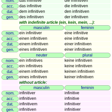
das infinitive
die infinitiven
nom.
sunset
das infinitive
die infinitiven
acc.
Bicycle
dem infinitiven
den infinitiven
dat.
tours
des infinitiven
der infinitiven
gen.
with indefinite article (ein, kein, mein, ...):
Small
masculin
feminin
travel
ein infinitiver
eine infinitive
nom.
vocabulary
einen infinitiven
eine infinitive
acc.
(pdf)
einem infinitiven
einer infinitiven
dat.
GAMES
eines infinitiven
einer infinitiven
gen.
Geography
neuter
plural
Quiz
ein infinitives
keine infinitiven
nom.
of
ein infinitives
keine infinitiven
acc.
einem infinitiven
keinen infinitiven
coasts
dat.
eines infinitiven
keiner infinitiven
gen.
and
without article:
rivers
masculin
feminin
Geography
infinitiver
infinitive
nom.
quiz
infinitiven
infinitive
acc.
Quiz
infinitivem
infinitiver
dat.
of
infinitiven
infinitiver
gen.