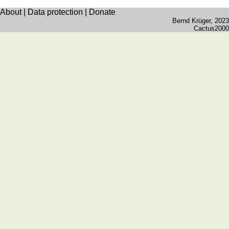
quiz
About
|
Data protection
|
Donate
Brain
Bernd Krüger
, 2023
training
Cactus2000
Find
the
difference
Math
trainer
Puzzle