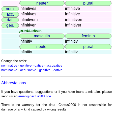
countries
neuter
plural
Quiz
infinitives
infinitive
nom.
of
infinitives
infinitive
acc.
rivers
infinitivem
infinitiven
dat.
and
infinitiven
infinitiver
gen.
towns
predicative:
masculin
feminin
Quiz
infinitiv
infinitiv
of
neuter
plural
flags,
infinitiv
infinitiv
arms,
and
Change the order:
coins
nominative - genitive - dative - accusative
nominative - accusative - genitive - dative
Quiz
of
Abbreviations
towns
and
If you have questions, suggestions or if you have found a mistake, please
countries
send us an
email@cactus2000.de
.
More
There is no warranty for the data. Cactus2000 is not responsible for
games
Animal
damage of any kind caused by wrong results.