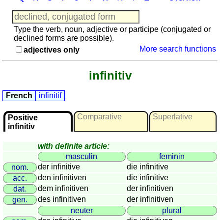
languages
English
French
Type the verb, noun, adjective or participe (conjugated or
declined forms are possible).
German
More search functions
adjectives only
Italian
Latin
infinitiv
Portuguese
Romanian
French
infinitif
Spanish
Dutch
Comparative
Superlative
Positive
Utilities
infinitiv
with definite article:
Unit
masculin
feminin
converters
der infinitive
die infinitive
nom.
Car
den infinitiven
die infinitive
acc.
number
dem infinitiven
der infinitiven
dat.
plates
des infinitiven
der infinitiven
gen.
Time
neuter
plural
of