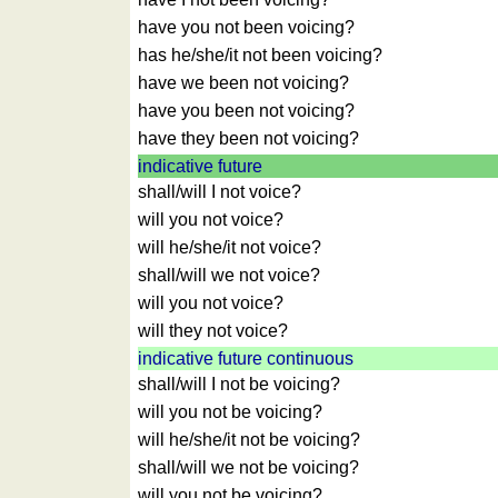
of
have you not been voicing?
countries
has he/she/it not been voicing?
Quiz
have we been not voicing?
of
have you been not voicing?
rivers
have they been not voicing?
and
towns
indicative future
shall/will I not voice?
Quiz
of
will you not voice?
flags,
will he/she/it not voice?
arms,
shall/will we not voice?
and
will you not voice?
coins
will they not voice?
Quiz
indicative future continuous
of
shall/will I not be voicing?
towns
will you not be voicing?
and
will he/she/it not be voicing?
countries
shall/will we not be voicing?
More
will you not be voicing?