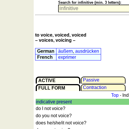
Search for infinitive (min. 3 letters):
More
languages
English
French
German
to voice, voiced, voiced
Italian
– voices, voicing –
Latin
German
äußern
,
ausdrücken
Portuguese
French
exprimer
Romanian
Spanish
Dutch
Passive
ACTIVE
Utilities
Contrac­tion
FULL FORM
Unit
Top
- Ind
converters
indicative present
do I not voice?
Car
number
do you not voice?
plates
does he/she/it not voice?