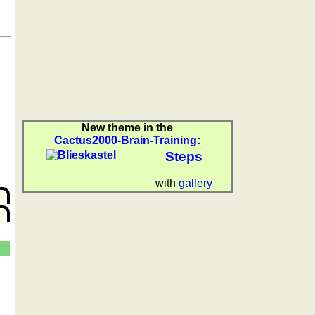
New theme in the
Cactus2000-Brain-Training
:
Steps
with
gallery