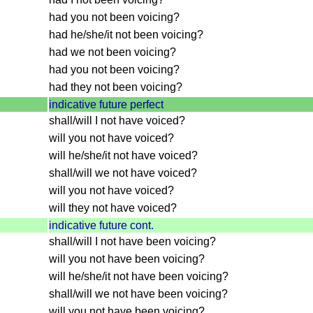
had you not been voicing?
had he/she/it not been voicing?
had we not been voicing?
had you not been voicing?
had they not been voicing?
indicative future perfect
shall/will I not have voiced?
will you not have voiced?
will he/she/it not have voiced?
shall/will we not have voiced?
will you not have voiced?
will they not have voiced?
indicative future cont.
shall/will I not have been voicing?
will you not have been voicing?
will he/she/it not have been voicing?
shall/will we not have been voicing?
will you not have been voicing?