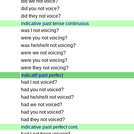
did we not voice?
did you not voice?
did they not voice?
indicative past tense continuous
was I not voicing?
were you not voicing?
was he/she/it not voicing?
were we not voicing?
were you not voicing?
were they not voicing?
indicatif past perfect
had I not voiced?
had you not voiced?
had he/she/it not voiced?
had we not voiced?
had you not voiced?
had they not voiced?
indicative past perfect cont.
had I not been voicing?