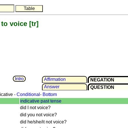
to voice
[tr]
Intro
Affir­mation
NEGATION
Answer
QUESTION
icative -
Conditional
-
Bottom
indicative past tense
did I not voice?
did you not voice?
did he/she/it not voice?