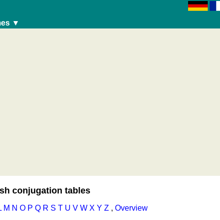
es ▼
travelling)
sh conjugation tables
L
M
N
O
P
Q
R
S
T
U
V
W
X
Y
Z
,
Overview