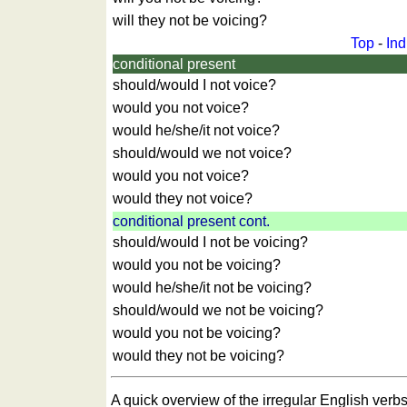
games
Animal
will they not be voicing?
quiz
Top
-
Ind
Brain
conditional present
training
should/would I not voice?
Find
would you not voice?
the
would he/she/it not voice?
difference
should/would we not voice?
Math
would you not voice?
trainer
would they not voice?
Puzzle
conditional present cont.
should/would I not be voicing?
would you not be voicing?
would he/she/it not be voicing?
should/would we not be voicing?
would you not be voicing?
would they not be voicing?
A quick overview of the irregular English verbs