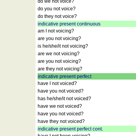
Time
do we not voice?
of
do you not voice?
sunset
do they not voice?
Bicycle
indicative present continuous
tours
am I not voicing?
Small
are you not voicing?
travel
is he/she/it not voicing?
vocabulary
are we not voicing?
(pdf)
are you not voicing?
GAMES
are they not voicing?
Geography
indicative present perfect
Quiz
have I not voiced?
of
have you not voiced?
coasts
has he/she/it not voiced?
and
have we not voiced?
rivers
have you not voiced?
Geography
have they not voiced?
quiz
indicative present perfect cont.
Quiz
have I not been voicing?