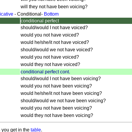
will they not have been voicing?
icative
-
Conditional
-
Bottom
conditional perfect
should/would I not have voiced?
would you not have voiced?
would he/she/it not have voiced?
should/would we not have voiced?
would you not have voiced?
would they not have voiced?
conditional perfect cont.
should/would I not have been voicing?
would you not have been voicing?
would he/she/it not have been voicing?
should/would we not have been voicing?
would you not have been voicing?
would they not have been voicing?
 you get in the
table
.