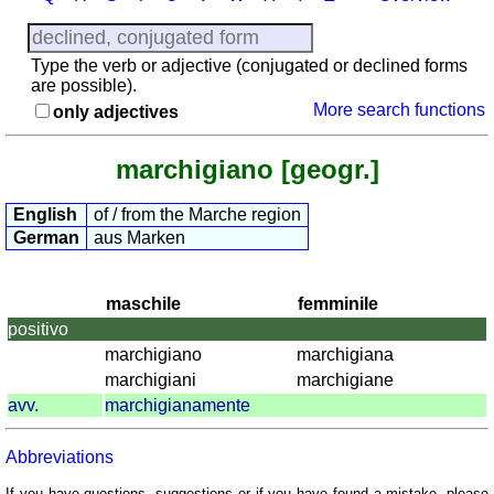
provinces
Quiz
of
Type the verb or adjective (conjugated or declined forms
regions
are possible).
More search functions
only adjectives
List
with
Italian
marchigiano [geogr.]
provinces
English
of / from the Marche region
Sunrise
German
aus Marken
and
sunset
More
maschile
femminile
languages
positivo
English
marchigiano
marchigiana
French
marchigiani
marchigiane
German
avv.
marchigianamente
Italian
Latin
Abbreviations
Portuguese
If you have questions, suggestions or if you have found a mistake, please