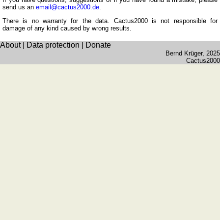
Romanian
send us an
email@cactus2000.de
.
Spanish
There is no warranty for the data. Cactus2000 is not responsible for
damage of any kind caused by wrong results.
Dutch
About
|
Data protection
|
Donate
Utilities
Bernd Krüger
, 2025
Cactus2000
Unit
converters
Car
number
plates
Time
of
sunset
Bicycle
tours
Small
travel
vocabulary
(pdf)