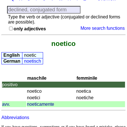
provinces
Quiz
of
Type the verb or adjective (conjugated or declined forms
regions
are possible).
More search functions
only adjectives
List
with
Italian
noetico
provinces
English
noetic
Sunrise
German
noetisch
and
sunset
More
maschile
femminile
languages
positivo
English
noetico
noetica
French
noetici
noetiche
German
avv.
noeticamente
Italian
Latin
Abbreviations
Portuguese
If you have questions, suggestions or if you have found a mistake, please