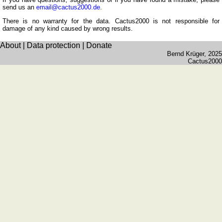
Romanian
send us an
email@cactus2000.de
.
Spanish
There is no warranty for the data. Cactus2000 is not responsible for
damage of any kind caused by wrong results.
Dutch
About
|
Data protection
|
Donate
Utilities
Bernd Krüger
, 2025
Cactus2000
Unit
converters
Car
number
plates
Time
of
sunset
Bicycle
tours
Small
travel
vocabulary
(pdf)