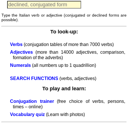
provinces
Quiz
Type the Italian verb or adjective (conjugated or declined forms are
of
possible).
regions
List
To look-up:
with
Italian
Verbs
(conjugation tables of more than 7000 verbs)
provinces
Adjectives
(more than 14000 adjectives, comparison,
Sunrise
formation of the adverbs)
and
Numerals
(all numbers up to 1 quadrillion)
sunset
More
SEARCH FUNCTIONS
(verbs, adjectives)
languages
To play and learn:
English
French
Conjugation trainer
(free choice of verbs, persons,
German
times – online)
Italian
Vocabulary quiz
(Learn with photos)
Latin
Portuguese