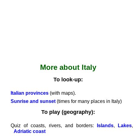
Romanian
Spanish
Dutch
Utilities
Unit
converters
Car
number
More about Italy
plates
Time
To look-up:
of
sunset
Italian provinces
(with maps).
Bicycle
Sunrise and sunset
(times for many places in Italy)
tours
To play (geography):
Small
travel
Quiz of coasts, rivers, and borders:
Islands
,
Lakes
,
vocabulary
Adriatic coast
(pdf)