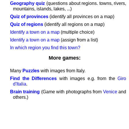
Geography quiz
(questions about regions. towns, rivers,
GAMES
mountains, islands, lakes, ...)
Geography
Quiz of provinces
(identify all provinces on a map)
Quiz
Quiz of regions
(identify all regions on a map)
of
Identify a town on a map
(multiple choice)
coasts
Identify a town on a map
(assign from a list)
and
In which region you find this town?
rivers
Geography
More games:
quiz
Quiz
Many
Puzzles
with images from Italy.
of
Find the Differences
with images e.g. from the
Giro
countries
d'Italia
.
Quiz
Brain training
(Game with photographs from
Venice
and
of
others.)
rivers
and
towns
Quiz