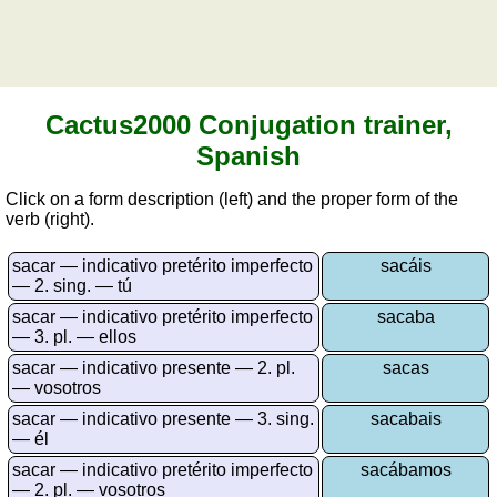
vocabulary
Sunrise and sunset
Spain
Puzzle
Quiz
of
Cactus2000 Conjugation trainer,
provinces
Spanish
Quiz
of
Click on a form description (left) and the proper form of the
regions
verb (right).
Quiz
sacar — indicativo pretérito imperfecto
sacáis
of
— 2. sing. — tú
towns
sacar — indicativo pretérito imperfecto
sacaba
List
— 3. pl. — ellos
of
sacar — indicativo presente — 2. pl.
sacas
Spanish
— vosotros
provinces
sacar — indicativo presente — 3. sing.
sacabais
Sunrise
— él
and
sacar — indicativo pretérito imperfecto
sacábamos
sunset
— 2. pl. — vosotros