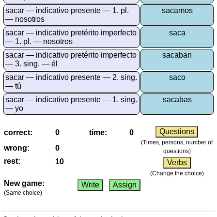
More
sacar — indicativo presente — 1. pl.
sacamos
languages
— nosotros
English
sacar — indicativo pretérito imperfecto
saca
French
— 1. pl. — nosotros
German
sacar — indicativo pretérito imperfecto
sacaban
Italian
— 3. sing. — él
Latin
sacar — indicativo presente — 2. sing.
saco
— tú
Portuguese
Romanian
sacar — indicativo presente — 1. sing.
sacabas
— yo
Spanish
Dutch
correct:
time:
Utilities
(Times, persons, number of
wrong:
questions)
Unit
rest:
converters
(Change the choice)
Car
New game:
number
(Same choice)
plates
Time