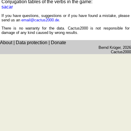
Conjugation tables of the verbs in the game:
of
sacar
sunset
If you have questions, suggestions or if you have found a mistake, please
Bicycle
send us an
email@cactus2000.de
.
tours
There is no warranty for the data. Cactus2000 is not responsible for
damage of any kind caused by wrong results.
Small
travel
About
|
Data protection
|
Donate
vocabulary
Bernd Krüger
, 2026
Cactus2000
(pdf)
GAMES
Geography
Quiz
of
coasts
and
rivers
Geography
quiz
Quiz