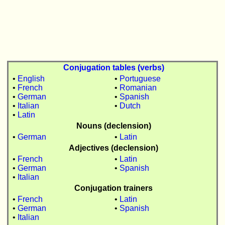
Conjugation tables (verbs)
•
English
•
Portuguese
•
French
•
Romanian
•
German
•
Spanish
•
Italian
•
Dutch
•
Latin
Nouns (declension)
•
German
•
Latin
Adjectives (declension)
•
French
•
Latin
•
German
•
Spanish
•
Italian
Conjugation trainers
•
French
•
Latin
•
German
•
Spanish
•
Italian