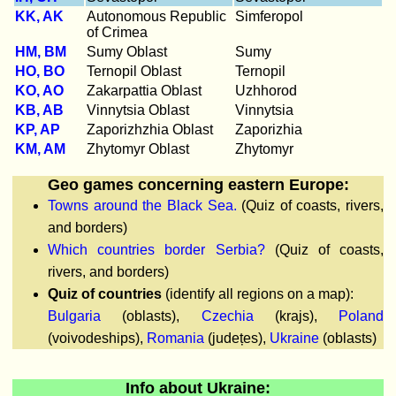
KK, AK
Autonomous Republic
Simferopol
of Crimea
HM, BM
Sumy Oblast
Sumy
HO, BO
Ternopil Oblast
Ternopil
KO, AO
Zakarpattia Oblast
Uzhhorod
KB, AB
Vinnytsia Oblast
Vinnytsia
KP, AP
Zaporizhzhia Oblast
Zaporizhia
KM, AM
Zhytomyr Oblast
Zhytomyr
Geo games concerning eastern Europe:
Towns around the Black Sea.
(Quiz of coasts, rivers,
and borders)
Which countries border Serbia?
(Quiz of coasts,
rivers, and borders)
Quiz of countries
(identify all regions on a map):
Bulgaria
(oblasts),
Czechia
(krajs),
Poland
(voivodeships),
Romania
(județes),
Ukraine
(oblasts)
Info about Ukraine: