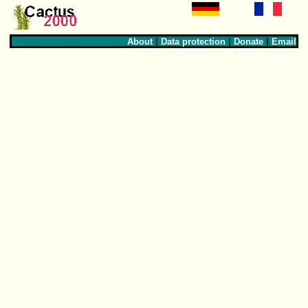
About
|
Data protection
|
Donate
|
Email