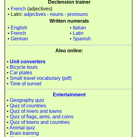
Declension trainer
•
French
(adjectives)
• Latin:
adjectives
-
nouns
-
pronouns
Written numerals
•
English
•
Italian
•
French
•
Latin
•
German
•
Spanish
Also online:
•
Unit converters
•
Bicycle tours
•
Car plates
•
Small travel vocabulary (pdf)
•
Time of sunset
Entertainment
•
Geography quiz
•
Quiz of countries
•
Quiz of rivers and towns
•
Quiz of flags, arms, and coins
•
Quiz of towns and countries
•
Animal quiz
•
Brain training