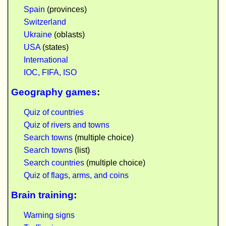
Spain
(provinces)
Switzerland
Ukraine
(oblasts)
USA
(states)
International
IOC, FIFA, ISO
Geography games
:
Quiz of countries
Quiz of rivers and towns
Search towns
(multiple choice)
Search towns
(list)
Search countries
(multiple choice)
Quiz of flags, arms, and coins
Brain training
:
Warning signs