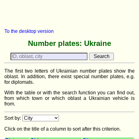
To the desktop version
Number plates: Ukraine
The first two letters of Ukrainian number plates show the
oblast. In addition, there exist special number plates, e.g.
for diplomats.
With the table or with the search function you can find out,
from which town or which oblast a Ukrainian vehicle is
from.
Sort by:
Click on the title of a column to sort after this criterion.