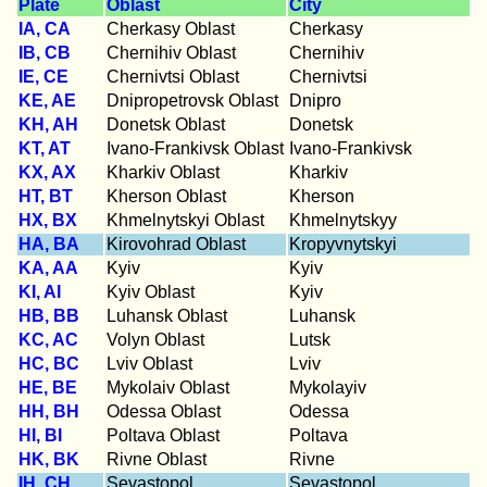
Plate
Oblast
City
IA, CA
Cherkasy Oblast
Cherkasy
IB, CB
Chernihiv Oblast
Chernihiv
IE, CE
Chernivtsi Oblast
Chernivtsi
KE, AE
Dnipropetrovsk Oblast
Dnipro
KH, AH
Donetsk Oblast
Donetsk
KT, AT
Ivano-Frankivsk Oblast
Ivano-Frankivsk
KX, AX
Kharkiv Oblast
Kharkiv
HT, BT
Kherson Oblast
Kherson
HX, BX
Khmelnytskyi Oblast
Khmelnytskyy
HA, BA
Kirovohrad Oblast
Kropyvnytskyi
KA, AA
Kyiv
Kyiv
KI, AI
Kyiv Oblast
Kyiv
HB, BB
Luhansk Oblast
Luhansk
KC, AC
Volyn Oblast
Lutsk
HC, BC
Lviv Oblast
Lviv
HE, BE
Mykolaiv Oblast
Mykolayiv
HH, BH
Odessa Oblast
Odessa
HI, BI
Poltava Oblast
Poltava
HK, BK
Rivne Oblast
Rivne
IH, CH
Sevastopol
Sevastopol