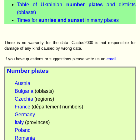
Table of Ukrainian
number plates
and districts
(oblasts)
Times for
sunrise and sunset
in many places
There is no warranty for the data. Cactus2000 is not responsible for
damage of any kind caused by wrong data.
If you have questions or suggestions please write us an
email
.
Number plates
Austria
Bulgaria
(oblasts)
Czechia
(regions)
France
(département numbers)
Germany
Italy
(provinces)
Poland
Romania