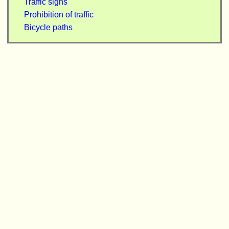
Traffic signs
Prohibition of traffic
Bicycle paths