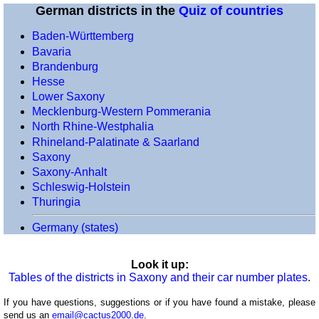
German districts in the
Quiz of countries
(voivodeships)
Portugal
Baden-Württemberg
(districts)
Bavaria
Romania
Brandenburg
(counties)
Hesse
Lower Saxony
Scotland
Mecklenburg-Western Pommerania
(council
North Rhine-Westphalia
areas)
Rhineland-Palatinate & Saarland
Spain
Saxony
(regions)
Saxony-Anhalt
Spain
Schleswig-Holstein
(provinces)
Thuringia
Switzerland
Germany (states)
(cantons)
Turkey
Look it up:
(provinces)
Tables of the districts in Saxony and their car number plates
.
Ukraine
(oblasts)
If you have questions, suggestions or if you have found a mistake, please
send us an
email@cactus2000.de
.