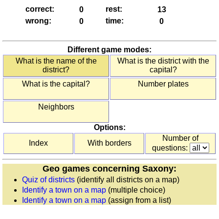
England
correct:
rest:
(counties)
wrong:
time:
Europe
(countries)
Different game modes:
France
What is the name of the
What is the district with the
(départements)
district?
capital?
France
What is the capital?
Number plates
(regions)
Germany
Neighbors
(states)
Greece
Options:
(regions)
Number of
Index
With borders
Ireland
questions:
(counties)
Geo games concerning Saxony:
Italy
Quiz of districts
(identify all districts on a map)
(provinces)
Identify a town on a map
(multiple choice)
Italy
Identify a town on a map
(assign from a list)
(regions)
Poland