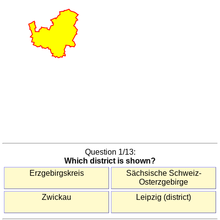
America
(countries)
South
Korea
(provinces)
United
States
(states)
Europe
Austria
(districts)
Austria
(states)
Question
1
/13:
Benelux
Which district is shown?
(provinces)
Erzgebirgskreis
Sächsische Schweiz-
Bulgaria
Osterzgebirge
(oblasts)
Zwickau
Leipzig (district)
Czechia
(regions)