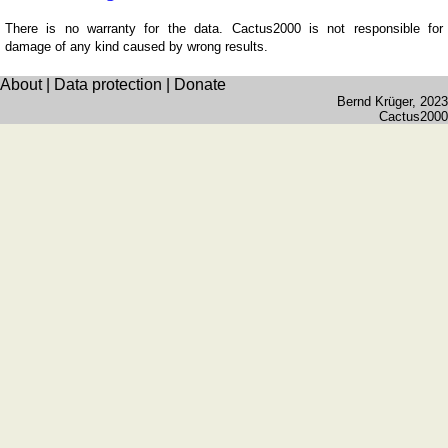
Wales
(counties)
There is no warranty for the data. Cactus2000 is not responsible for
damage of any kind caused by wrong results.
Germany
Baden-
About
|
Data protection
|
Donate
Württemberg
Bernd Krüger
, 2023
Cactus2000
Bavaria
Brandenburg
Hesse
Lower
Saxony
Mecklenburg-
Western
Pommerania
North
Rhine-
Westphalia
Rhineland-
Palatinate
&